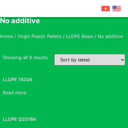
No additive
Home
/
Virgin Plastic Pellets
/
LLDPE Resin
/ No additive
Showing all 9 results
LLDPE 7420A
Read more
LLDPE Q2018N