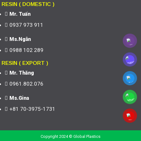
RESIN ( DOMESTIC )
Mr. Tuấn
0937 973 911
Ms.Ngân
0988 102 289
RESIN ( EXPORT )
Mr. Thăng
0961.802.076
Ms.Gina
+81 70-3975-1731
Copyright 2024 © Global Plastics