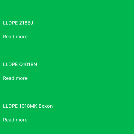
LLDPE 218BJ
Read more
LLDPE Q1018N
Read more
LLDPE 1018MK Exxon
Read more