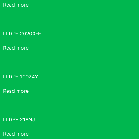
Read more
LLDPE 20200FE
Read more
LLDPE 1002AY
Read more
LLDPE 218NJ
Read more