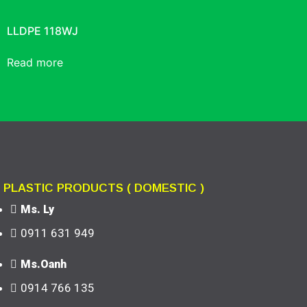
LLDPE 118WJ
Read more
PLASTIC PRODUCTS ( DOMESTIC )
Ms. Ly
0911 631 949
Ms.Oanh
0914 766 135