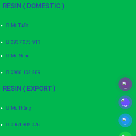
RESIN ( DOMESTIC )
Mr. Tuấn
0937 973 911
Ms.Ngân
0988 102 289
RESIN ( EXPORT )
Mr. Thăng
0961.802.076