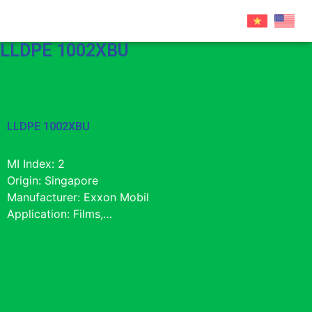
LLDPE 1002XBU
LLDPE 1002XBU
MI Index: 2
Origin: Singapore
Manufacturer: Exxon Mobil
Application: Films,…