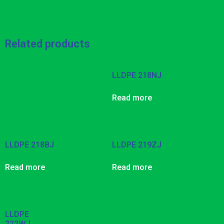
Related products
LLDPE 218NJ
Read more
LLDPE 218BJ
LLDPE 219ZJ
Read more
Read more
LLDPE
222WJ