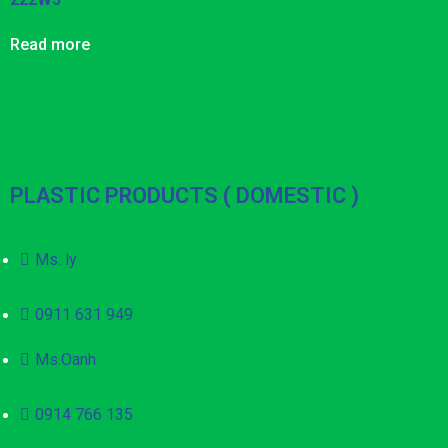
Read more
PLASTIC PRODUCTS ( DOMESTIC )
Ms. ly
0911 631 949
Ms.Oanh
0914 766 135