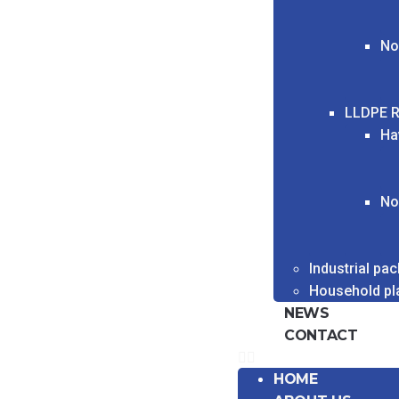
No
LLDPE R
Ha
No
Industrial pa
Household pl
NEWS
CONTACT
HOME