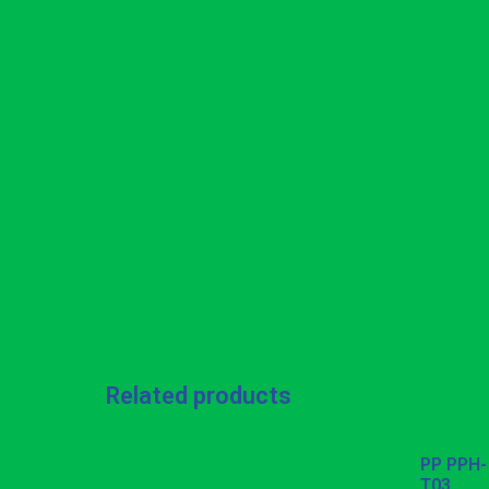
Related products
PP PPH-
T03