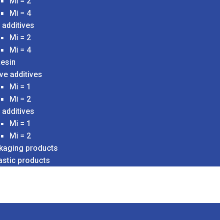
Mi = 2
Mi = 4
 additives
Mi = 2
Mi = 4
esin
ve additives
Mi = 1
Mi = 2
 additives
Mi = 1
Mi = 2
ckaging products
astic products