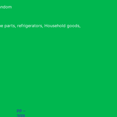
Random
e parts, refrigerators, Household goods,
PP –
300L