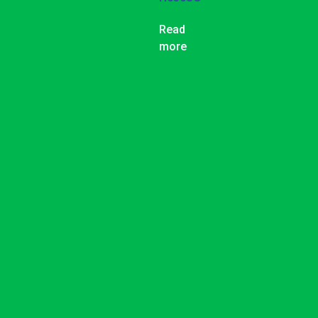
Read
more