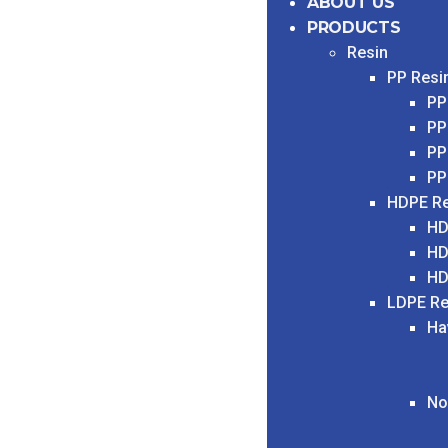
ABOUT US
PRODUCTS
Resin
PP Resi
PP
PP
PP
PP
HDPE Re
HD
HD
HD
LDPE Re
Ha
No