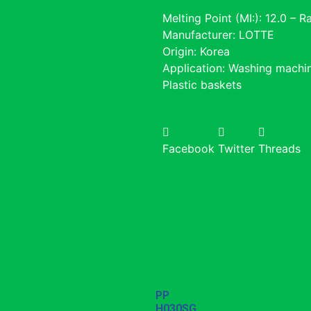
Melting Point (MI:): 12.0 – 
Manufacturer: LOTTE
Origin: Korea
Application: Washing machin
Plastic baskets
Facebook
Twitter
Threads
PP
H030SG