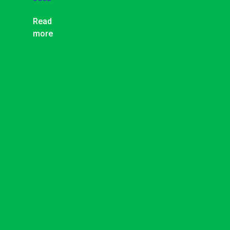
Read
more