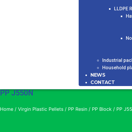
LLDPE R
Ha
No
Industrial pa
Household pl
NEWS
CONTACT
PP J550N
Home
/
Virgin Plastic Pellets
/
PP Resin
/
PP Block
/ PP J5