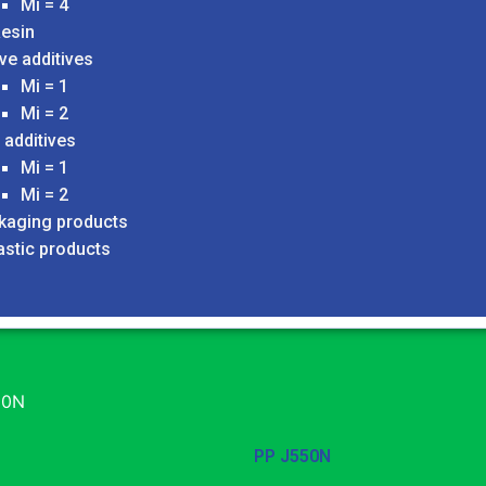
Mi = 4
esin
ve additives
Mi = 1
Mi = 2
 additives
Mi = 1
Mi = 2
ckaging products
astic products
50N
PP J550N