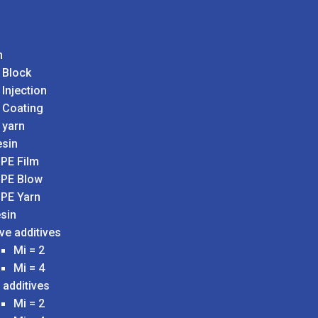
n
 Block
 Injection
 Coating
 yarn
sin
PE Film
PE Blow
PE Yarn
sin
ve additives
Mi = 2
Mi = 4
 additives
Mi = 2