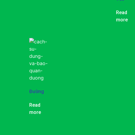
Read
more
Đường
Read
more