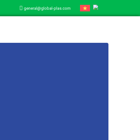
general@global-plas.com