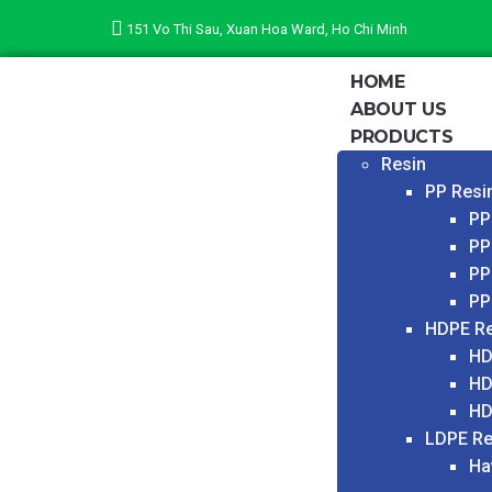
151 Vo Thi Sau, Xuan Hoa Ward, Ho Chi Minh
HOME
ABOUT US
PRODUCTS
Resin
PP Resi
PP
PP
PP
PP
HDPE Re
HD
HD
HD
LDPE Re
Ha