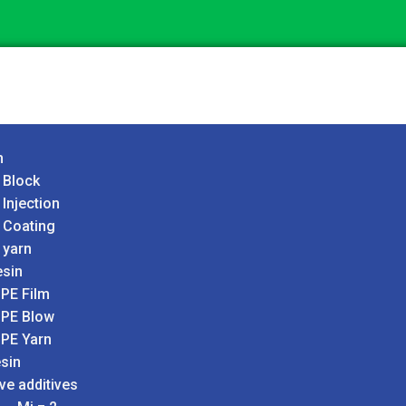
n
 Block
 Injection
 Coating
 yarn
sin
PE Film
PE Blow
PE Yarn
sin
ve additives