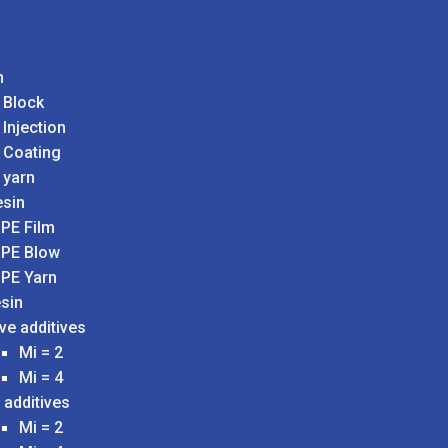
n
 Block
 Injection
 Coating
 yarn
sin
PE Film
PE Blow
PE Yarn
sin
ve additives
Mi = 2
Mi = 4
 additives
Mi = 2