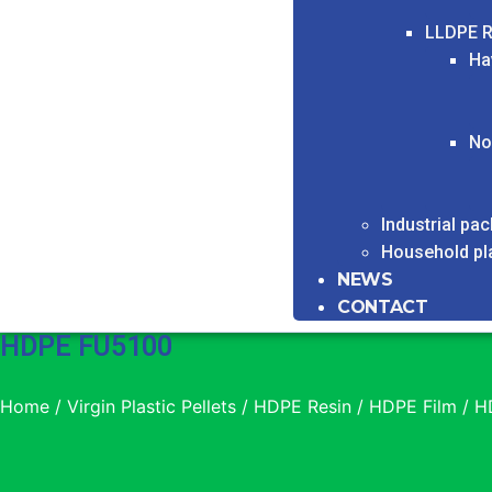
LLDPE R
Ha
No
Industrial pa
Household pl
NEWS
CONTACT
HDPE FU5100
Home
/
Virgin Plastic Pellets
/
HDPE Resin
/
HDPE Film
/ H