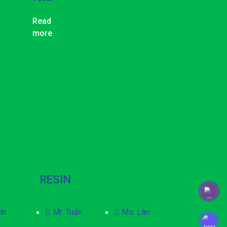
Read
more
RESIN
nh
Mr. Tuấn
Ms. Lân