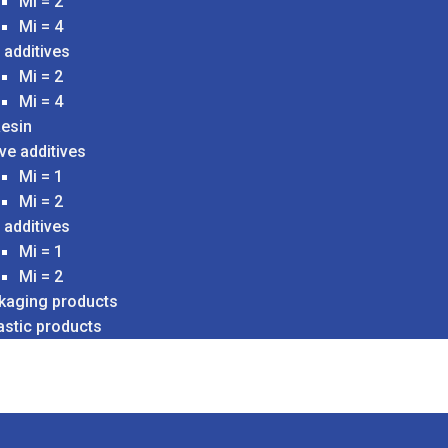
Mi = 2
Mi = 4
 additives
Mi = 2
Mi = 4
esin
ve additives
Mi = 1
Mi = 2
 additives
Mi = 1
Mi = 2
ckaging products
astic products