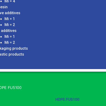
Mi = 4
esin
ve additives
Mi = 1
Mi = 2
 additives
Mi = 1
Mi = 2
ckaging products
astic products
DPE FU5100
HDPE FU5100