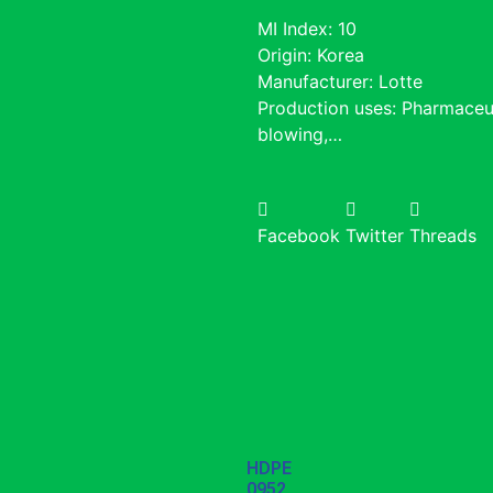
MI Index: 10
Origin: Korea
Manufacturer: Lotte
Production uses: Pharmaceu
blowing,…
Facebook
Twitter
Threads
HDPE
0952