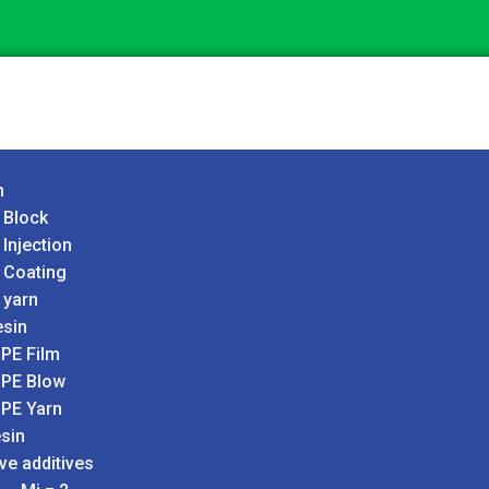
n
 Block
 Injection
 Coating
 yarn
sin
PE Film
PE Blow
PE Yarn
sin
ve additives