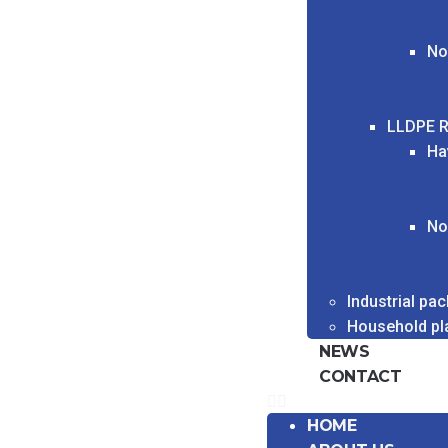
No
LLDPE R
Ha
No
Industrial pa
Household pl
NEWS
CONTACT
HOME