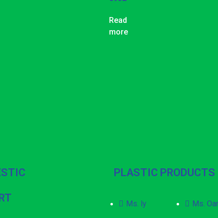
Read
more
STIC
PLASTIC PRODUCTS
RT
Ms. ly
Ms. Oa