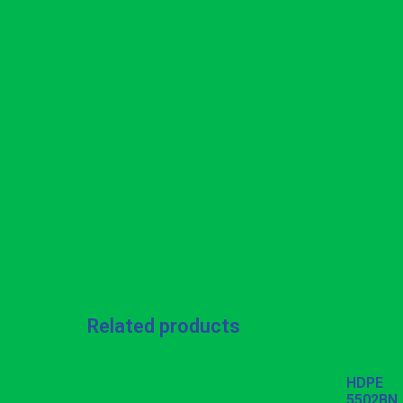
Related products
HDPE
5502BN