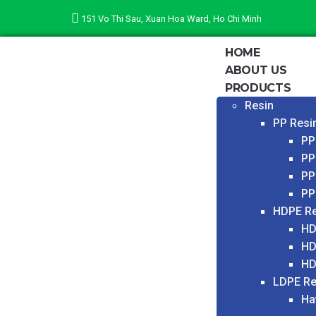
151 Vo Thi Sau, Xuan Hoa Ward, Ho Chi Minh
HOME
ABOUT US
PRODUCTS
Resin
PP Resi
PP
PP
PP
PP
HDPE Re
HD
HD
HD
LDPE Re
Ha