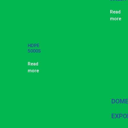
Read
more
HDPE
5000S
Read
more
DOME
EXPO