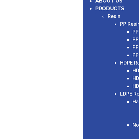
ABOUT US
PRODUCTS
Resin
PP Resi
PP
PP
PP
PP
HDPE Re
HD
HD
HD
LDPE Re
Ha
No