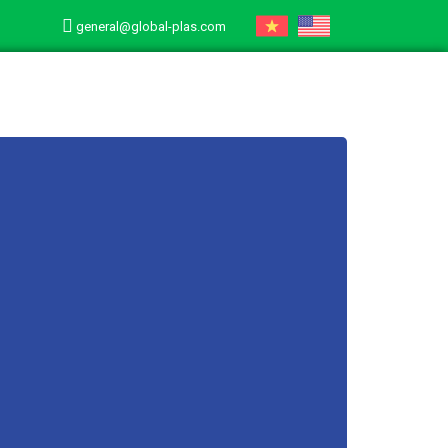
general@global-plas.com