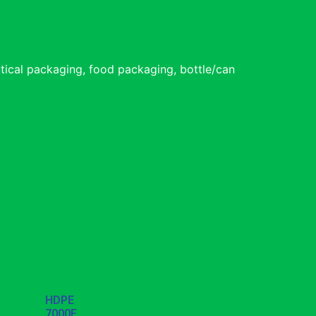
tical packaging, food packaging, bottle/can
HDPE
7000F