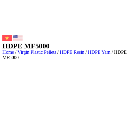
HDPE MF5000
Home
/
Virgin Plastic Pellets
/
HDPE Resin
/
HDPE Yarn
/ HDPE
MF5000