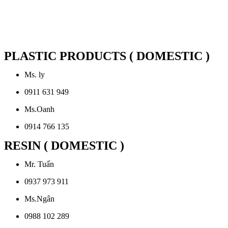
PLASTIC PRODUCTS ( DOMESTIC )
Ms. ly
0911 631 949
Ms.Oanh
0914 766 135
RESIN ( DOMESTIC )
Mr. Tuấn
0937 973 911
Ms.Ngân
0988 102 289