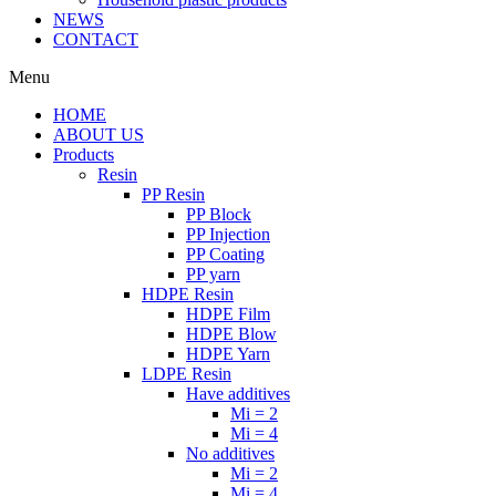
NEWS
CONTACT
Menu
HOME
ABOUT US
Products
Resin
PP Resin
PP Block
PP Injection
PP Coating
PP yarn
HDPE Resin
HDPE Film
HDPE Blow
HDPE Yarn
LDPE Resin
Have additives
Mi = 2
Mi = 4
No additives
Mi = 2
Mi = 4