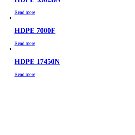
Read more
HDPE 7000F
Read more
HDPE 17450N
Read more