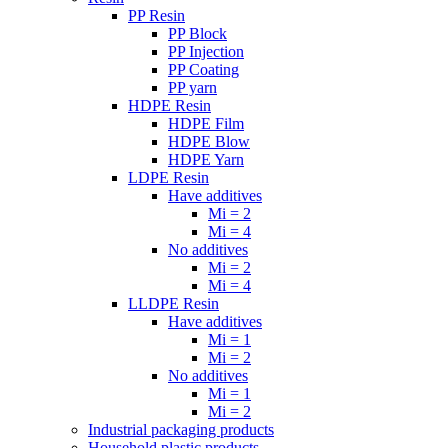
PP Resin
PP Block
PP Injection
PP Coating
PP yarn
HDPE Resin
HDPE Film
HDPE Blow
HDPE Yarn
LDPE Resin
Have additives
Mi = 2
Mi = 4
No additives
Mi = 2
Mi = 4
LLDPE Resin
Have additives
Mi = 1
Mi = 2
No additives
Mi = 1
Mi = 2
Industrial packaging products
Household plastic products