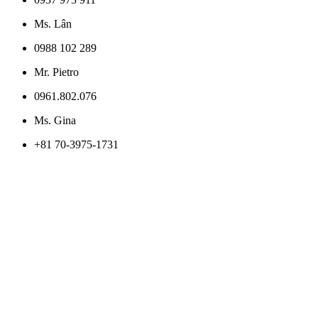
Ms. Lân
0988 102 289
Mr. Pietro
0961.802.076
Ms. Gina
+81 70-3975-1731