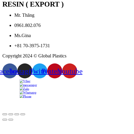
RESIN ( EXPORT )
Mr. Thăng
0961.802.076
Ms.Gina
+81 70-3975-1731
Copyright 2024 © Global Plastics
acebook
Instagram
Twitter
Pinterest
Youtube