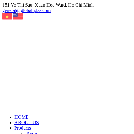
Skip
151 Vo Thi Sau, Xuan Hoa Ward, Ho Chi Minh
to
general@global-plas.com
content
HOME
ABOUT US
Products
Resin