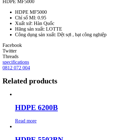
HDPE MF5000
HDPE MF5000
Chỉ số MI: 0.95
Xuất xứ: Hàn Quốc
Hãng sản xuất: LOTTE
Công dụng sản xuất: Dệt sợi , bạt công nghiệp
Facebook
Twitter
Threads
specifications
0812 072 004
Related products
HDPE 6200B
Read more
HDPE 5502BN