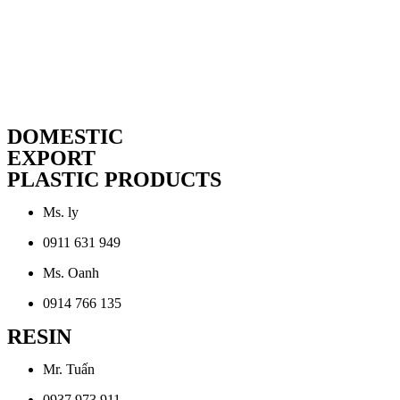
DOMESTIC
EXPORT
PLASTIC PRODUCTS
Ms. ly
0911 631 949
Ms. Oanh
0914 766 135
RESIN
Mr. Tuấn
0937 973 911