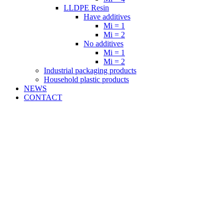
LLDPE Resin
Have additives
Mi = 1
Mi = 2
No additives
Mi = 1
Mi = 2
Industrial packaging products
Household plastic products
NEWS
CONTACT