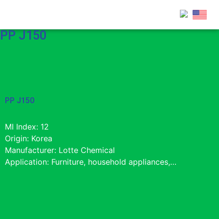
PP J150
PP J150
MI Index: 12
Origin: Korea
Manufacturer: Lotte Chemical
Application: Furniture, household appliances,…