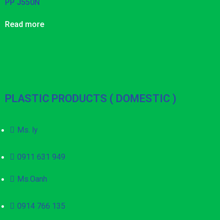
PP J550N
Read more
PLASTIC PRODUCTS ( DOMESTIC )
Ms. ly
0911 631 949
Ms.Oanh
0914 766 135