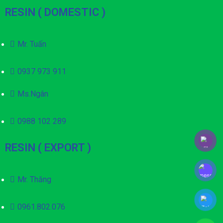
RESIN ( DOMESTIC )
Mr. Tuấn
0937 973 911
Ms.Ngân
0988 102 289
RESIN ( EXPORT )
Mr. Thăng
0961.802.076