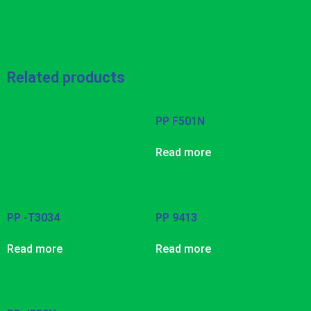
Related products
PP F501N
Read more
PP -T3034
PP 9413
Read more
Read more